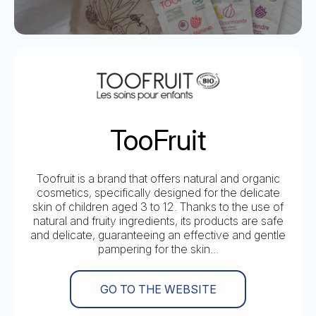
TooFruit
Toofruit is a brand that offers natural and organic
cosmetics, specifically designed for the delicate
skin of children aged 3 to 12. Thanks to the use of
natural and fruity ingredients, its products are safe
and delicate, guaranteeing an effective and gentle
pampering for the skin...
GO TO THE WEBSITE