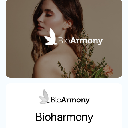
Bioharmony