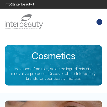
info@interbeauty.it
Cosmetics
Advanced formulas, selected ingredients and
innovative protocols. Discover all the Interbeauty
brands for your Beauty Institute.