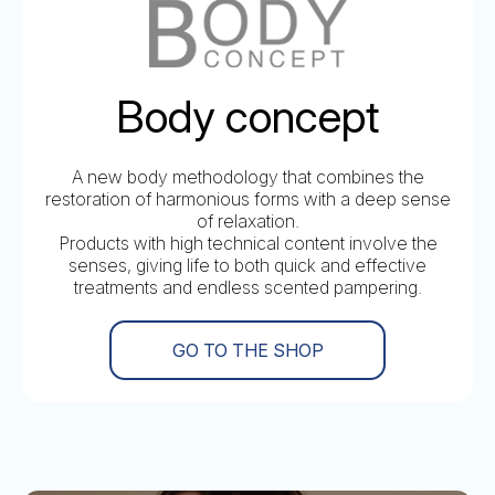
Body concept
A new body methodology that combines the
restoration of harmonious forms with a deep sense
of relaxation.
Products with high technical content involve the
senses, giving life to both quick and effective
treatments and endless scented pampering.
GO TO THE SHOP