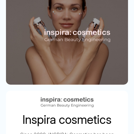
Inspira cosmetics