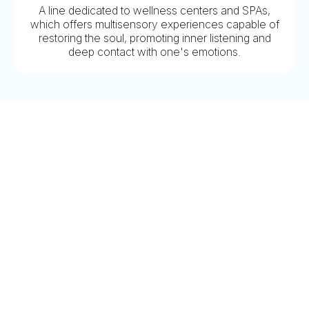
A line dedicated to wellness centers and SPAs,
which offers multisensory experiences capable of
restoring the soul, promoting inner listening and
deep contact with one's emotions.