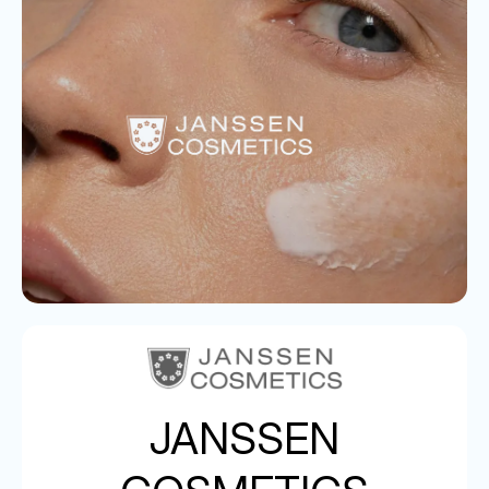
JANSSEN