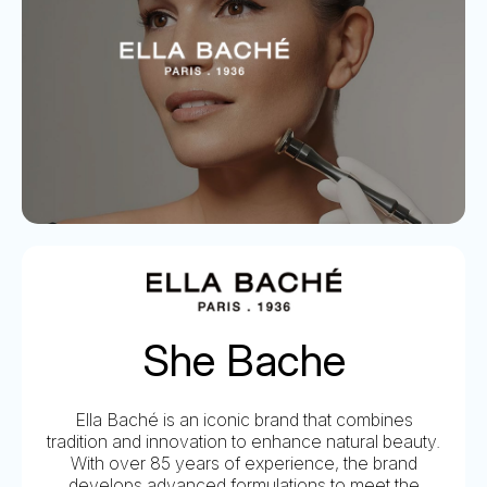
She Bache
Ella Baché is an iconic brand that combines
tradition and innovation to enhance natural beauty.
With over 85 years of experience, the brand
develops advanced formulations to meet the