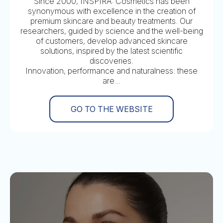
Since 2000, INSPIRA: Cosmetics has been
synonymous with excellence in the creation of
premium skincare and beauty treatments. Our
researchers, guided by science and the well-being
of customers, develop advanced skincare
solutions, inspired by the latest scientific
discoveries.
Innovation, performance and naturalness: these
are...
GO TO THE WEBSITE