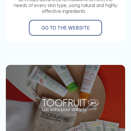
needs of every skin type, using natural and highly
effective ingredients...
GO TO THE WEBSITE