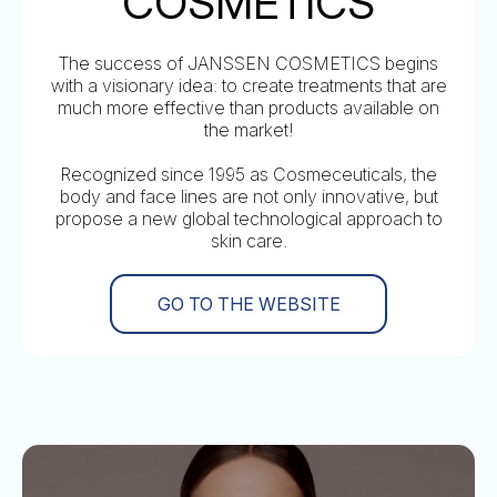
COSMETICS
The success of JANSSEN COSMETICS begins
with a visionary idea: to create treatments that are
much more effective than products available on
the market!
Recognized since 1995 as Cosmeceuticals, the
body and face lines are not only innovative, but
propose a new global technological approach to
skin care.
GO TO THE WEBSITE