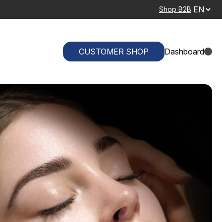
Shop B2B
CUSTOMER SHOP
Dashboard