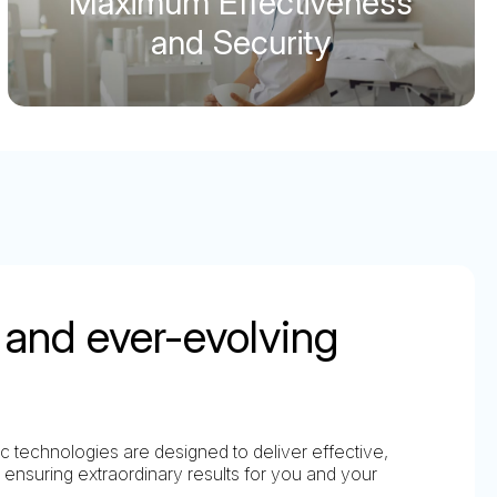
Maximum Effectiveness
and Security
and ever-evolving
 technologies are designed to deliver effective,
 ensuring extraordinary results for you and your