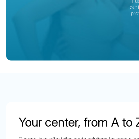
Tru
out 
pro
Your center, from A to 
Our goal is to offer tailor-made solutions for each clie