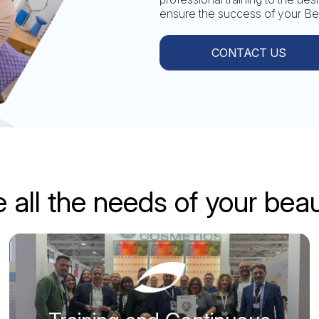
ensure the success of your Bea
CONTACT US
 all the needs of your bea