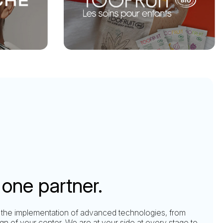
one partner.
 the implementation of advanced technologies, from
ign of your center. We are at your side at every stage to