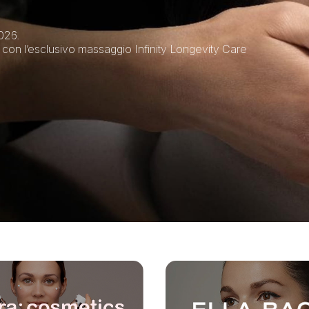
026.
 con l’esclusivo massaggio Infinity Longevity Care