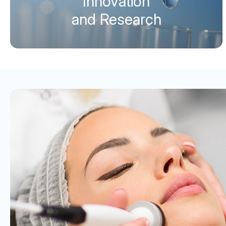
Innovation
and Research