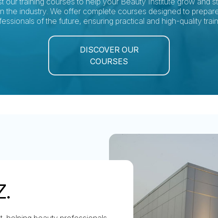
st our training courses to help your Beauty Institute grow and s
in the industry. We offer complete courses designed to prepar
fessionals of the future, ensuring practical and high-quality train
DISCOVER OUR
COURSES
Z.
nt, helping beauty professionals