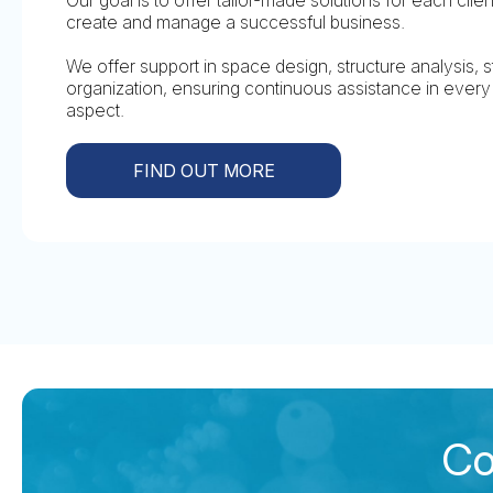
create and manage a successful business.
We offer support in space design, structure analysis, st
organization, ensuring continuous assistance in eve
aspect.
FIND OUT MORE
Co