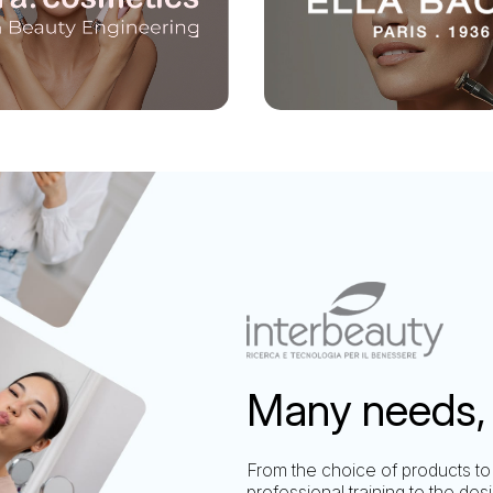
Many needs, 
From the choice of products to
professional training to the des