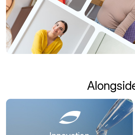
Alongside