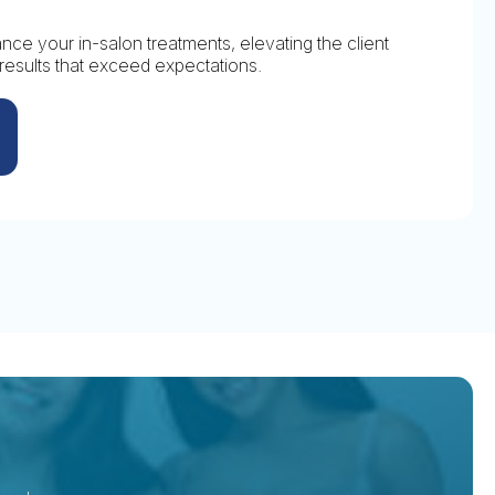
ce your in-salon treatments, elevating the client
results that exceed expectations.