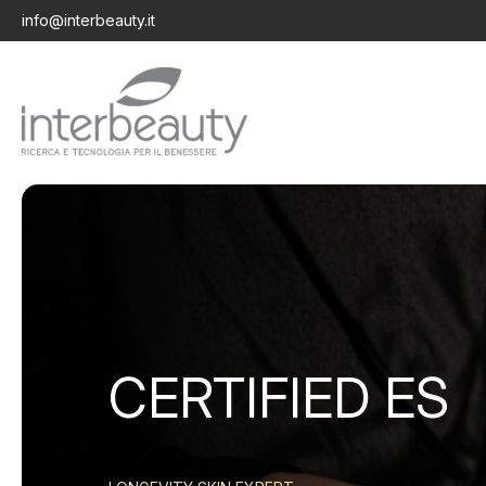
info@interbeauty.it
CERTIFIED ES