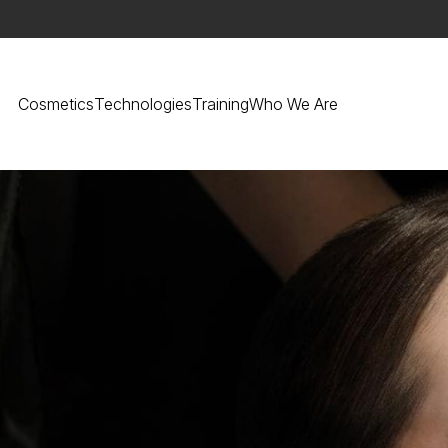
Cosmetics
Technologies
Training
Who We Are