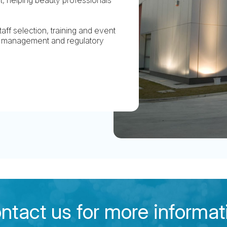
aff selection, training and event
ry management and regulatory
ntact us for more informat