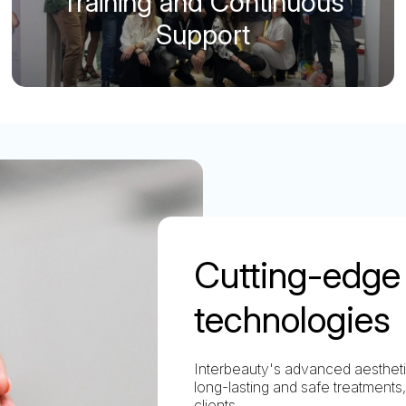
Training and Continuous
Support
Cutting-edge 
technologies
Interbeauty's advanced aesthetic
long-lasting and safe treatments,
clients.