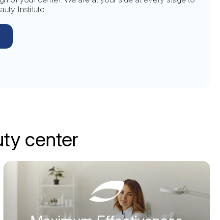
uty Institute.
uty center