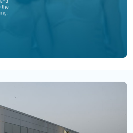
tand
e the
ing.