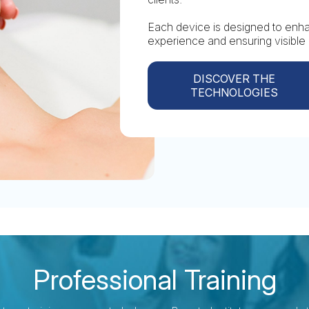
Each device is designed to enhan
experience and ensuring visible 
DISCOVER THE
TECHNOLOGIES
Professional Training