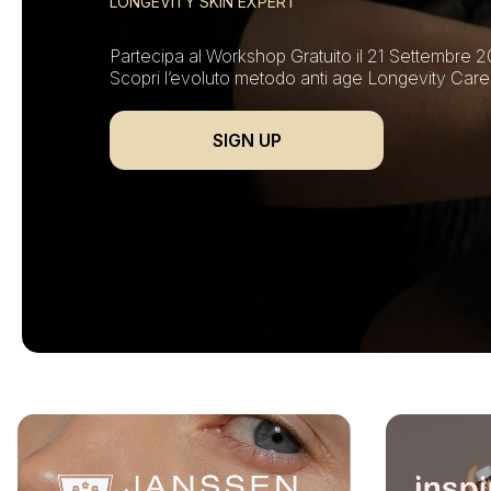
LONGEVITY SKIN EXPERT
Partecipa al Workshop Gratuito il 21 Settembre 2
Scopri l’evoluto metodo anti age Longevity Care
SIGN UP